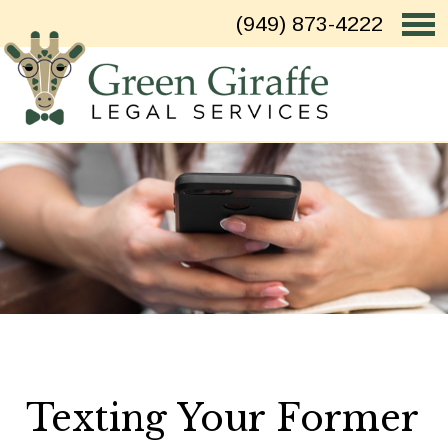
(949) 873-4222
Texting Your Former