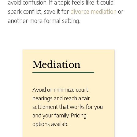
avoid confusion. If a topic feels like it could
spark conflict, save it for
divorce mediation
or
another more formal setting.
Mediation
Avoid or minimize court
hearings and reach a fair
settlement that works for you
and your family. Pricing
options availab…