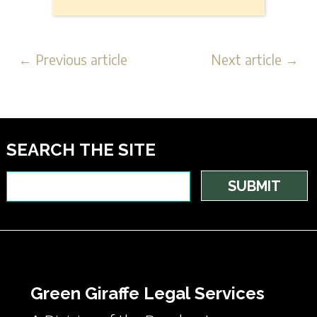
← Previous article
Next article →
SEARCH THE SITE
Green Giraffe Legal Services