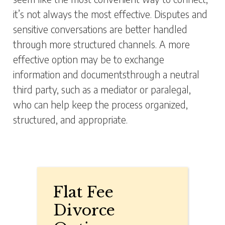
it’s not always the most effective. Disputes and
sensitive conversations are better handled
through more structured channels. A more
effective option may be to exchange
information and documentsthrough a neutral
third party, such as a mediator or paralegal,
who can help keep the process organized,
structured, and appropriate.
Flat Fee
Divorce