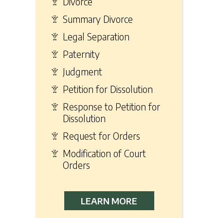
Divorce
Summary Divorce
Legal Separation
Paternity
Judgment
Petition for Dissolution
Response to Petition for
Dissolution
Request for Orders
Modification of Court
Orders
LEARN MORE