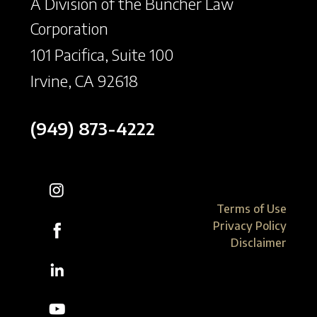
A Division of the Buncher Law
Corporation
101 Pacifica, Suite 100
Irvine, CA 92618
(949) 873-4222
Terms of Use
Privacy Policy
Disclaimer