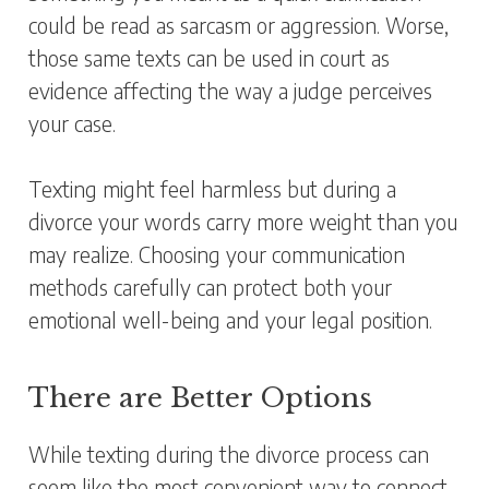
could be read as sarcasm or aggression. Worse,
those same texts can be used in court as
evidence affecting the way a judge perceives
your case.
Texting might feel harmless but during a
divorce your words carry more weight than you
may realize. Choosing your communication
methods carefully can protect both your
emotional well-being and your legal position.
There are Better Options
While texting during the divorce process can
seem like the most convenient way to connect,