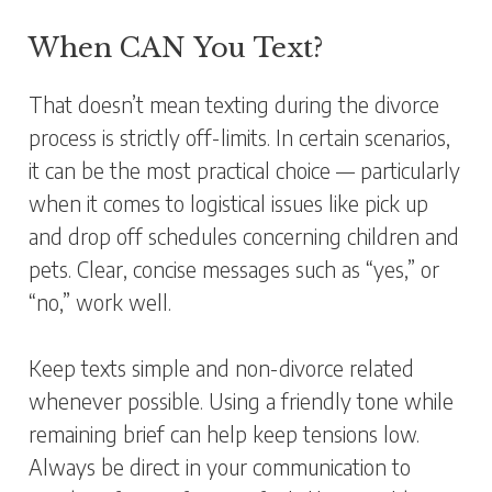
When CAN You Text?
That doesn’t mean texting during the divorce
process is strictly off-limits. In certain scenarios,
it can be the most practical choice — particularly
when it comes to logistical issues like pick up
and drop off schedules concerning children and
pets. Clear, concise messages such as “yes,” or
“no,” work well.
Keep texts simple and non-divorce related
whenever possible. Using a friendly tone while
remaining brief can help keep tensions low.
Always be direct in your communication to