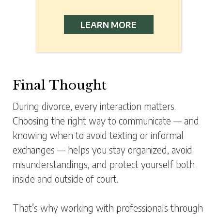
LEARN MORE
Final Thought
During divorce, every interaction matters.
Choosing the right way to communicate — and
knowing when to avoid texting or informal
exchanges — helps you stay organized, avoid
misunderstandings, and protect yourself both
inside and outside of court.
That’s why working with professionals through