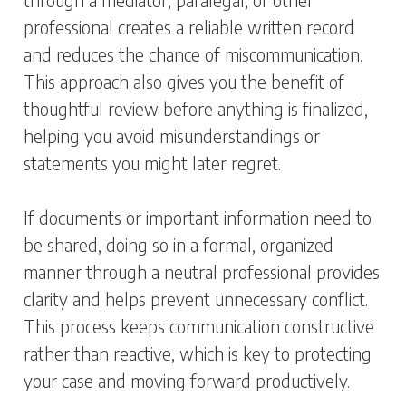
through a mediator, paralegal, or other
professional creates a reliable written record
and reduces the chance of miscommunication.
This approach also gives you the benefit of
thoughtful review before anything is finalized,
helping you avoid misunderstandings or
statements you might later regret.
If documents or important information need to
be shared, doing so in a formal, organized
manner through a neutral professional provides
clarity and helps prevent unnecessary conflict.
This process keeps communication constructive
rather than reactive, which is key to protecting
your case and moving forward productively.