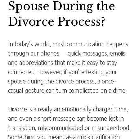
Spouse During the
Divorce Process?
In today’s world, most communication happens
through our phones — quick messages, emojis
and abbreviations that make it easy to stay
connected. However, if you’re texting your
spouse during the divorce process, a once-
casual gesture can turn complicated on a dime.
Divorce is already an emotionally charged time,
and even a short message can become lost in
translation, miscommunicated or misunderstood.
Something you meant as a quick clarification