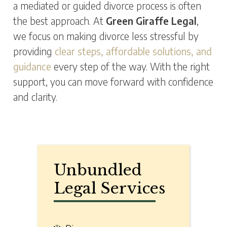
a mediated or guided divorce process is often
the best approach. At
Green Giraffe Legal
,
we focus on making divorce less stressful by
providing
clear steps, affordable solutions, and
guidance
every step of the way. With the right
support, you can move forward with confidence
and clarity.
Unbundled
Legal Services