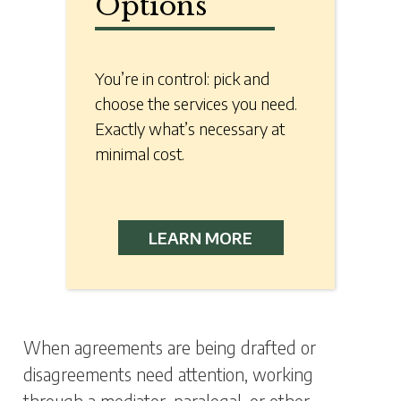
Options
You’re in control: pick and
choose the services you need.
Exactly what’s necessary at
minimal cost.
LEARN MORE
When agreements are being drafted or
disagreements need attention, working