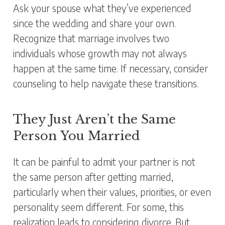
Ask your spouse what they’ve experienced
since the wedding and share your own.
Recognize that marriage involves two
individuals whose growth may not always
happen at the same time. If necessary, consider
counseling to help navigate these transitions.
They Just Aren’t the Same
Person You Married
It can be painful to admit your partner is not
the same person after getting married,
particularly when their values, priorities, or even
personality seem different. For some, this
realization leads to considering divorce. But