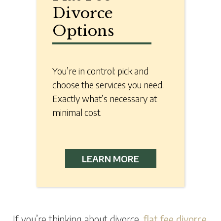
Divorce
Options
You’re in control: pick and
choose the services you need.
Exactly what’s necessary at
minimal cost.
LEARN MORE
If you’re thinking about divorce,
flat fee divorce