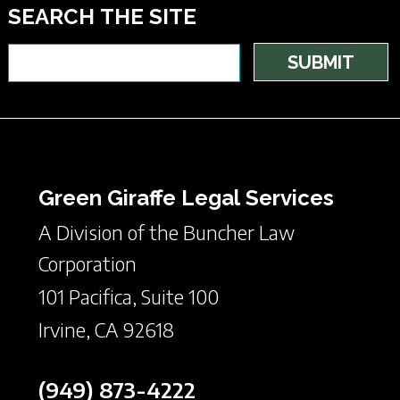
SEARCH THE SITE
Green Giraffe Legal Services
A Division of the Buncher Law
Corporation
101 Pacifica, Suite 100
Irvine, CA 92618
(949) 873-4222