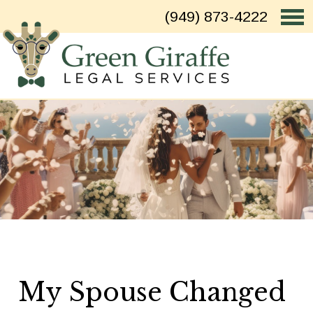
(949) 873-4222
My Spouse Changed