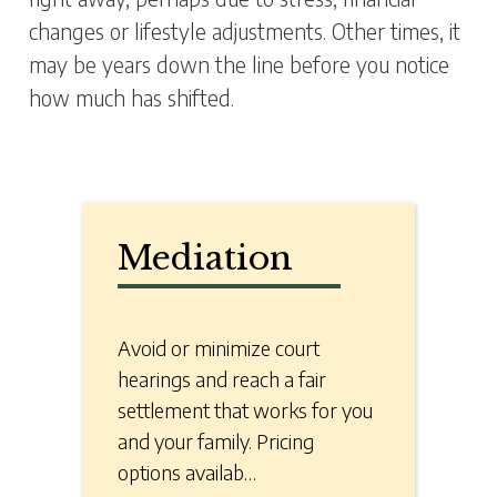
changes or lifestyle adjustments. Other times, it
may be years down the line before you notice
how much has shifted.
Mediation
Avoid or minimize court
hearings and reach a fair
settlement that works for you
and your family. Pricing
options availab…