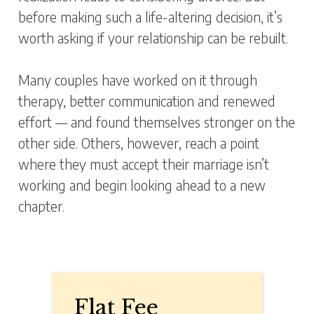
before making such a life-altering decision, it’s
worth asking if your relationship can be rebuilt.
Many couples have worked on it through
therapy, better communication and renewed
effort — and found themselves stronger on the
other side. Others, however, reach a point
where they must accept their marriage isn’t
working and begin looking ahead to a new
chapter.
Flat Fee