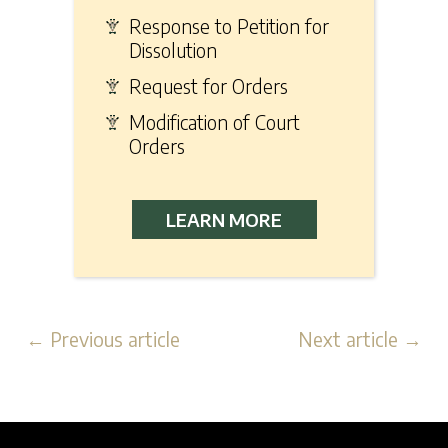
Response to Petition for
Dissolution
Request for Orders
Modification of Court
Orders
LEARN MORE
← Previous article
Next article →