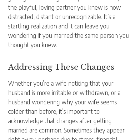
the playful, loving partner you knew is now
distracted, distant or unrecognizable. It’s a
startling realization and it can leave you
wondering if you married the same person you
thought you knew.
Addressing These Changes
Whether you’re a wife noticing that your
husband is more irritable or withdrawn, or a
husband wondering why your wife seems
colder than before, it’s important to
acknowledge that changes after getting
married are common. Sometimes they appear
right away, perhaps due to stress, financial