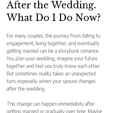
After the Wedding.
What Do I Do Now?
For many couples, the journey from dating to
engagement, living together, and eventually
getting married can be a storybook romance.
You plan your wedding, imagine your future
together and feel you truly know each other.
But sometimes reality takes an unexpected
turn, especially when your spouse changes
after the wedding.
This change can happen immediately after
getting married or gradually over time. Maybe