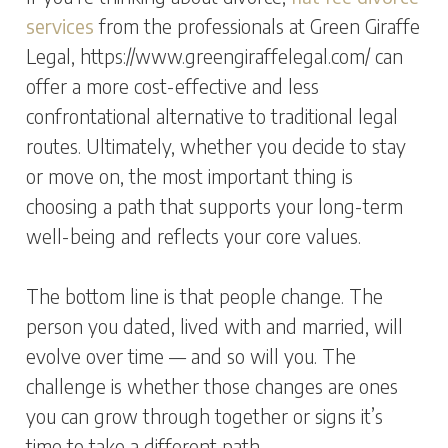
services
from the professionals at Green Giraffe
Legal, https://www.greengiraffelegal.com/ can
offer a more cost-effective and less
confrontational alternative to traditional legal
routes. Ultimately, whether you decide to stay
or move on, the most important thing is
choosing a path that supports your long-term
well-being and reflects your core values.
The bottom line is that people change. The
person you dated, lived with and married, will
evolve over time — and so will you. The
challenge is whether those changes are ones
you can grow through together or signs it’s
time to take a different path.