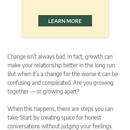
LEARN MORE
Change isn’t always bad. In fact, growth can
make your relationship better in the long run.
But when it’s a change for the worse it can be
confusing and complicated. Are you growing
together — or growing apart?
When this happens, there are steps you can
take. Start by creating space for honest
conversations without judging your feelings.