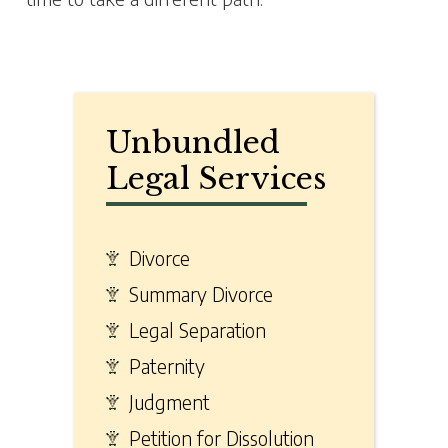
Unbundled
Legal Services
Divorce
Summary Divorce
Legal Separation
Paternity
Judgment
Petition for Dissolution