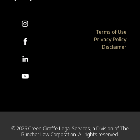
Terms of Use
Privacy Policy
Disclaimer
© 2026 Green Giraffe Legal Services, a Division of The
Buncher Law Corporation. All rights reserved.